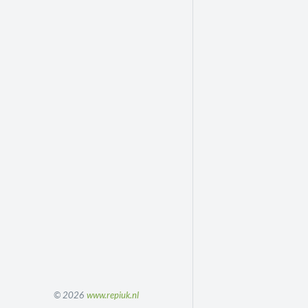
© 2026
www.repiuk.nl