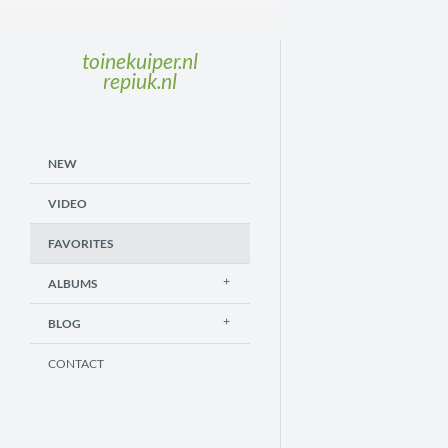
toinekuiper.nl
repiuk.nl
NEW
VIDEO
FAVORITES
ALBUMS
BLOG
CONTACT