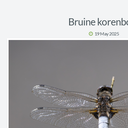
Bruine korenb
19 May 2025