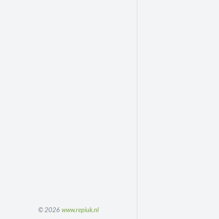
© 2026
www.repiuk.nl