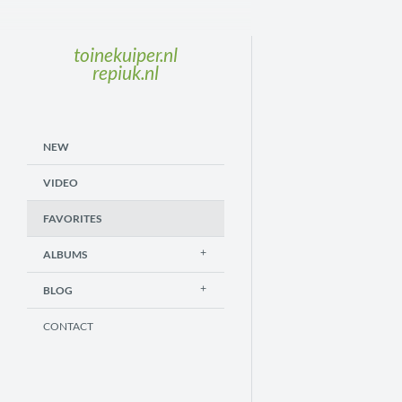
toinekuiper.nl
repiuk.nl
NEW
VIDEO
FAVORITES
ALBUMS
BLOG
CONTACT