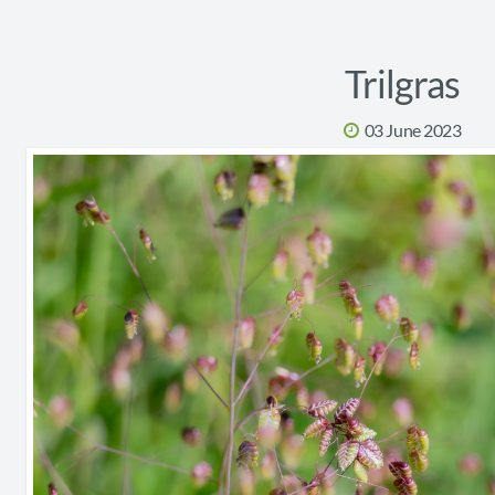
Trilgras
03 June 2023