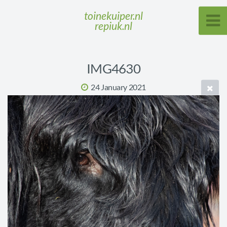
toinekuiper.nl
repiuk.nl
IMG4630
24 January 2021