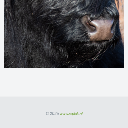
© 2026
www.repiuk.nl