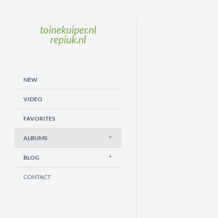
toinekuiper.nl
repiuk.nl
NEW
VIDEO
FAVORITES
ALBUMS
BLOG
CONTACT