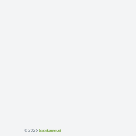
© 2026
toinekuiper.nl