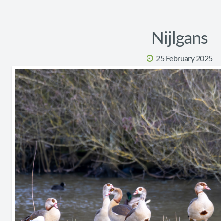
Nijlgans
25 February 2025