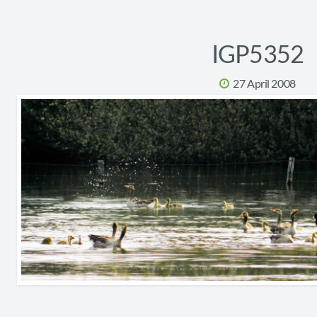
IGP5352
27 April 2008