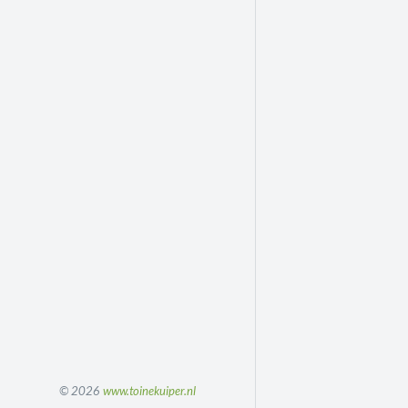
© 2026
www.toinekuiper.nl