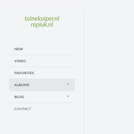
toinekuiper.nl
repiuk.nl
NEW
VIDEO
FAVORITES
ALBUMS
BLOG
CONTACT