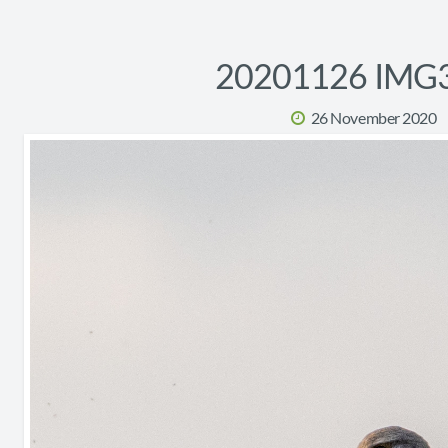
20201126 IMG
26 November 2020