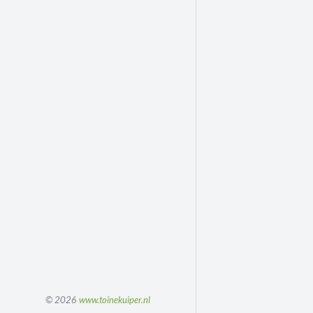
© 2026
www.toinekuiper.nl