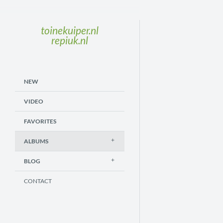
toinekuiper.nl
repiuk.nl
NEW
VIDEO
FAVORITES
ALBUMS
BLOG
CONTACT