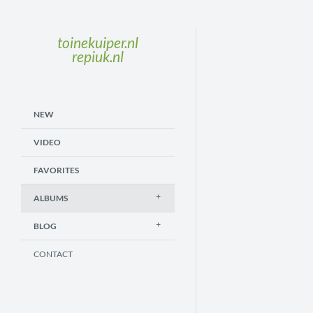
toinekuiper.nl
repiuk.nl
NEW
VIDEO
FAVORITES
ALBUMS
BLOG
CONTACT