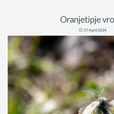
Oranjetipje vr
07 April 2024