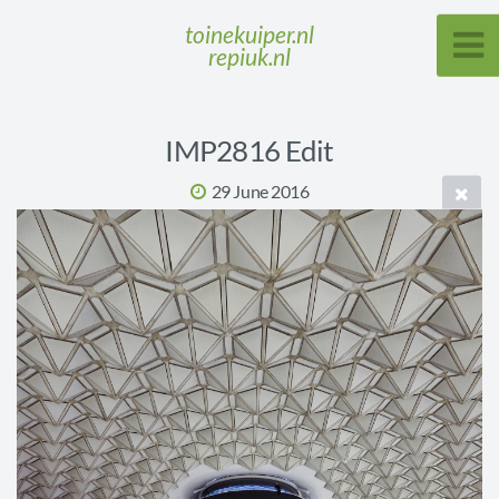
toinekuiper.nl
repiuk.nl
IMP2816 Edit
29 June 2016