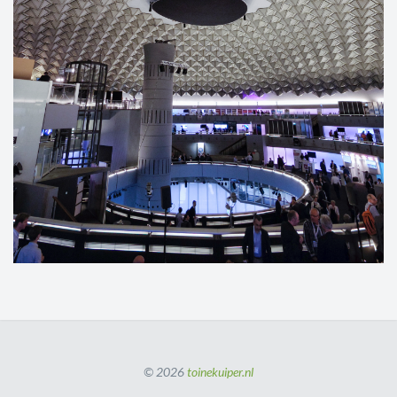
© 2026
toinekuiper.nl