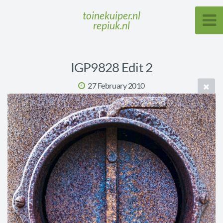
toinekuiper.nl
repiuk.nl
IGP9828 Edit 2
27 February 2010