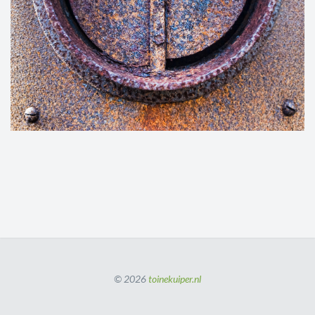
© 2026
toinekuiper.nl