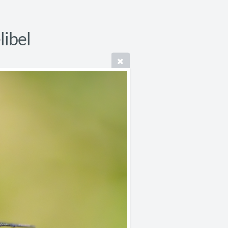
libel