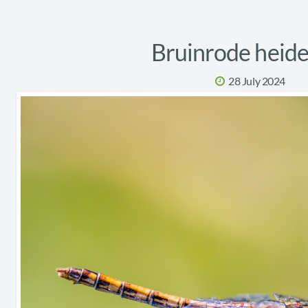
Bruinrode heide
28 July 2024