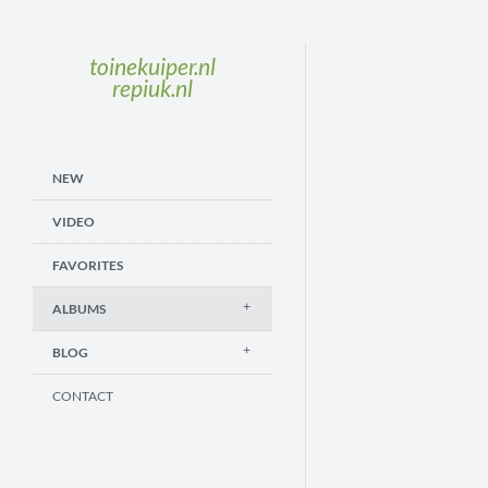
toinekuiper.nl
repiuk.nl
NEW
VIDEO
FAVORITES
ALBUMS
BLOG
CONTACT