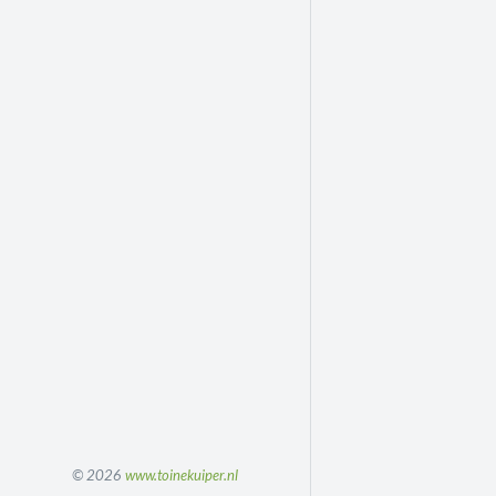
© 2026
www.toinekuiper.nl