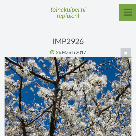
toinekuiper.nl
repiuk.nl
IMP2926
26 March 2017