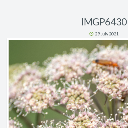
IMGP6430
29 July 2021