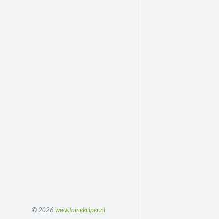
© 2026
www.toinekuiper.nl