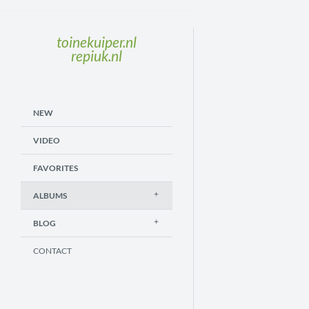
toinekuiper.nl
repiuk.nl
NEW
VIDEO
FAVORITES
ALBUMS
BLOG
CONTACT