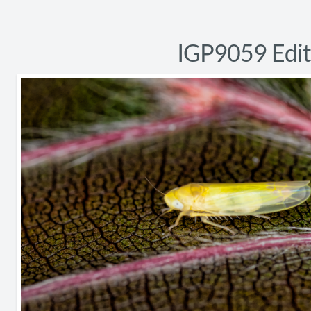
IGP9059 Edit