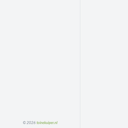
© 2026
toinekuiper.nl