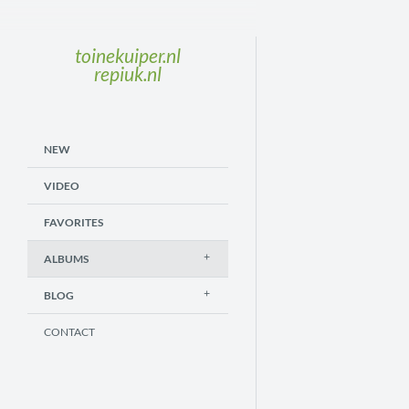
toinekuiper.nl
repiuk.nl
NEW
VIDEO
FAVORITES
ALBUMS
BLOG
CONTACT