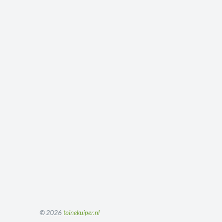
© 2026
toinekuiper.nl