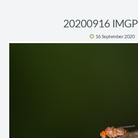
20200916 IMG
16 September 2020