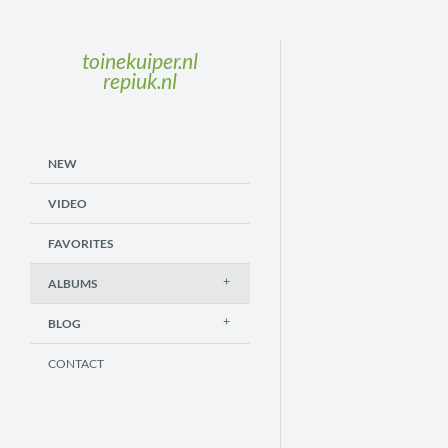
toinekuiper.nl
repiuk.nl
NEW
VIDEO
FAVORITES
ALBUMS
BLOG
CONTACT