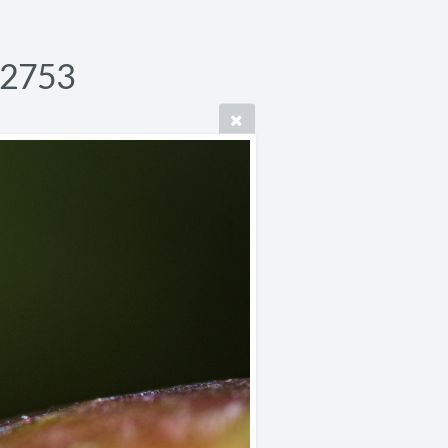
P2753