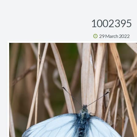
1002395
29 March 2022