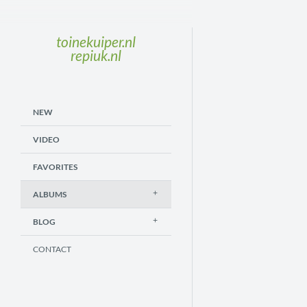
toinekuiper.nl
repiuk.nl
NEW
VIDEO
FAVORITES
ALBUMS
BLOG
CONTACT