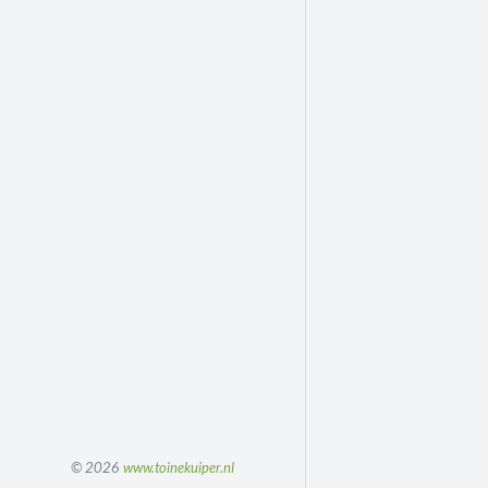
© 2026
www.toinekuiper.nl