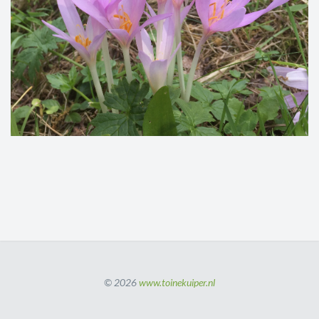
© 2026
www.toinekuiper.nl