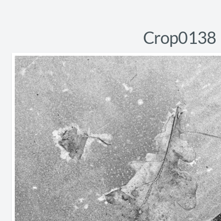
Crop0138