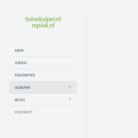
toinekuiper.nl
repiuk.nl
NEW
VIDEO
FAVORITES
ALBUMS
BLOG
CONTACT